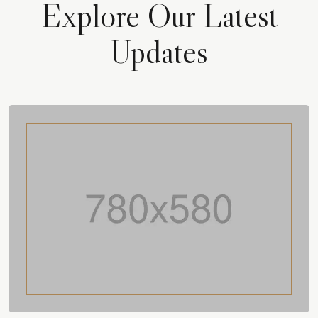
Explore Our Latest
Updates