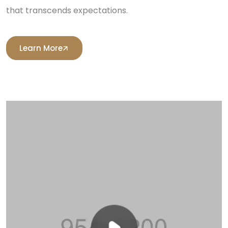
that transcends expectations.
Learn More