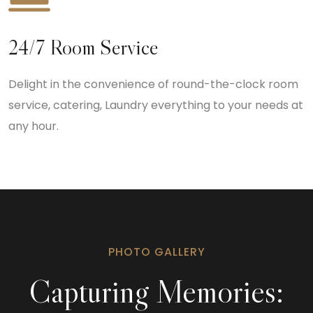
24/7 Room Service
Delight in the convenience of round-the-clock room
service, catering, Laundry everything to your needs at
any hour.
PHOTO GALLERY
Capturing Memories: