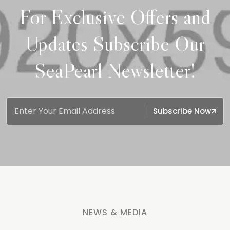
For Exclusive Offers and
Updates Subscribe Our
SeaPearl Newsletter!
Subscribe Now
NEWS & MEDIA