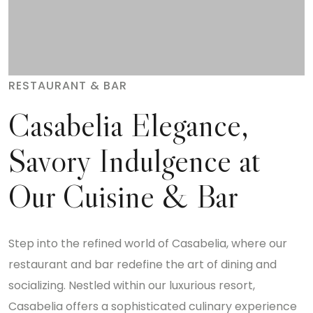
RESTAURANT & BAR
Casabelia Elegance,
Savory Indulgence at
Our Cuisine & Bar
Step into the refined world of Casabelia, where our
restaurant and bar redefine the art of dining and
socializing. Nestled within our luxurious resort,
Casabelia offers a sophisticated culinary experience