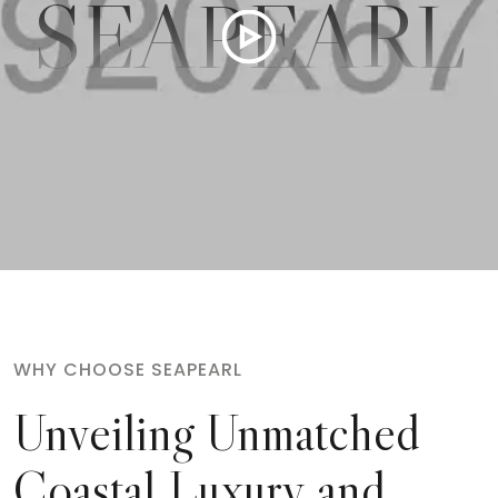
SEAPEARL
WHY CHOOSE SEAPEARL
Unveiling Unmatched
Coastal
Luxury and