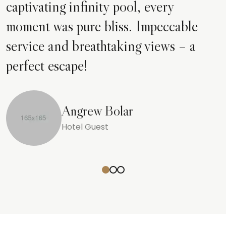
captivating infinity pool, every
moment was pure bliss. Impeccable
service and breathtaking views – a
perfect escape!
Angrew Bolar
Hotel Guest