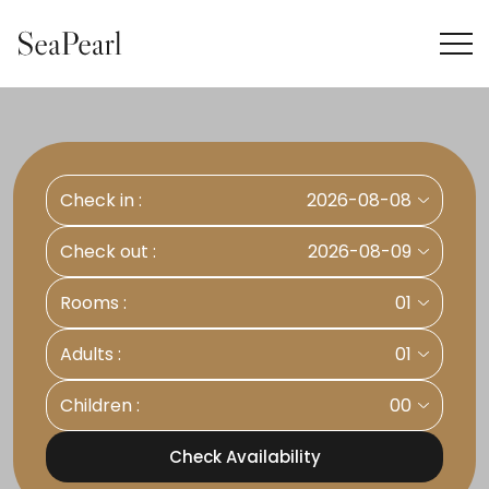
Check in :
2026-08-08
Check out :
2026-08-09
Rooms :
01
Adults :
01
Children :
00
Check Availability