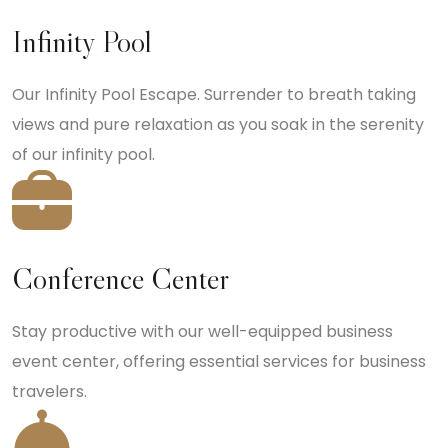
Infinity Pool
Our Infinity Pool Escape. Surrender to breath taking
views and pure relaxation as you soak in the serenity
of our infinity pool.
Conference Center
Stay productive with our well-equipped business
event center, offering essential services for business
travelers.