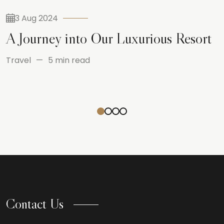
3 Aug 2024
A Journey into Our Luxurious Resort
Travel
5 min read
Contact Us