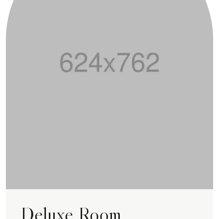
Deluxe Room