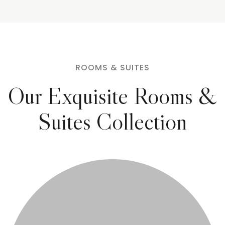
ROOMS & SUITES
Our Exquisite Rooms &
Suites Collection