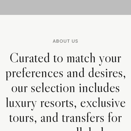
ABOUT US
Curated to match your
preferences and desires,
our selection includes
luxury resorts, exclusive
tours, and transfers for