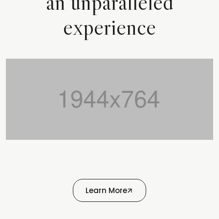
an unparalleled
experience
Learn More