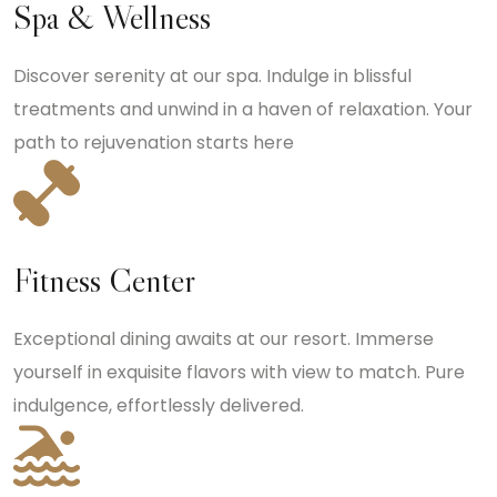
Spa & Wellness
Discover serenity at our spa. Indulge in blissful
treatments and unwind in a haven of relaxation. Your
path to rejuvenation starts here
Fitness Center
Exceptional dining awaits at our resort. Immerse
yourself in exquisite flavors with view to match. Pure
indulgence, effortlessly delivered.