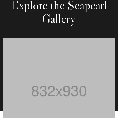
Explore
the Seapearl
Gallery