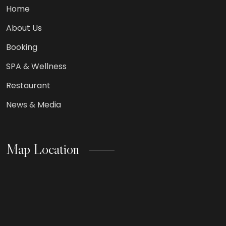
Home
About Us
Booking
SPA & Wellness
Restaurant
News & Media
Map Location