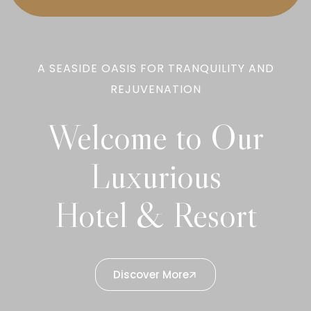
A SEASIDE OASIS FOR TRANQUILITY AND
REJUVENATION
Welcome to Our
Luxurious
Hotel & Resort
Discover More