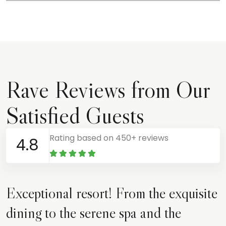
Rave Reviews from Our
Satisfied Guests
Rating based on 450+ reviews
4.8
Exceptional resort! From the exquisite
dining to the serene spa and the