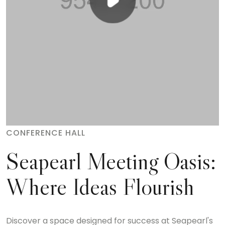
CONFERENCE HALL
Seapearl Meeting Oasis:
Where Ideas Flourish
Discover a space designed for success at Seapearl's