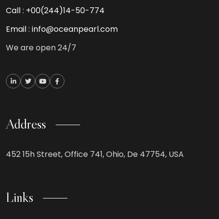
Call :
+00(244)14-50-774
Email :
info@oceanpearl.com
We are open 24/7
Address
452 15h Street, Office 741, Ohio, De 47754, USA
Links