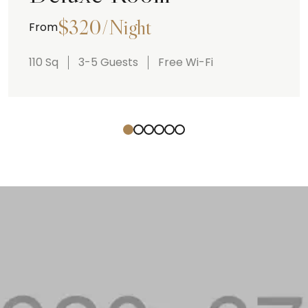
$320/Night
From
110 Sq
3-5 Guests
Free Wi-Fi