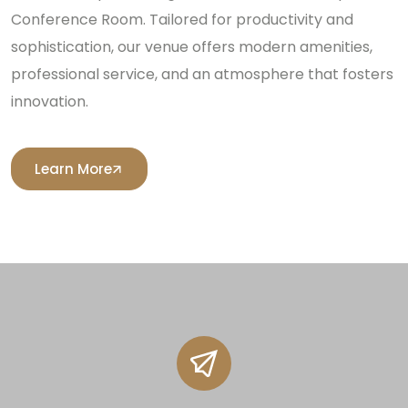
Conference Room. Tailored for productivity and
sophistication, our venue offers modern amenities,
professional service, and an atmosphere that fosters
innovation.
Learn More