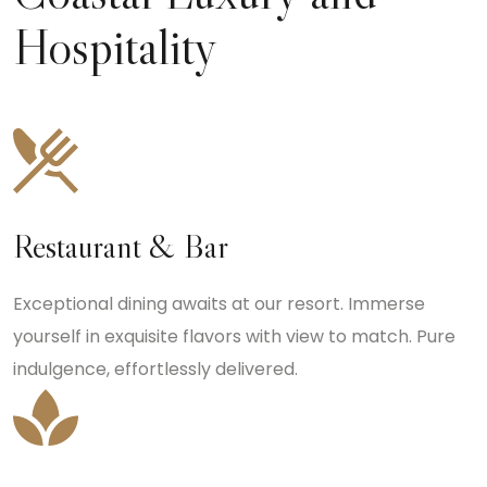
Hospitality
Restaurant & Bar
Exceptional dining awaits at our resort. Immerse
yourself in exquisite flavors with view to match. Pure
indulgence, effortlessly delivered.