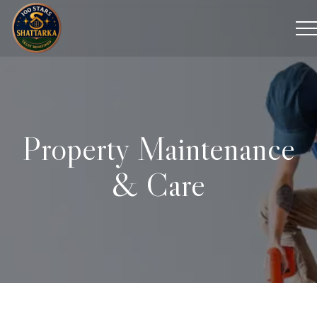
Property Maintenance
& Care