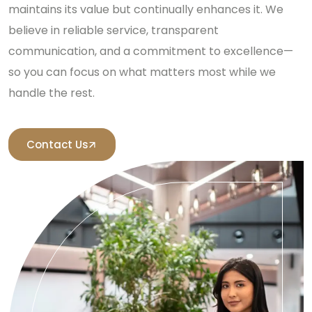
maintains its value but continually enhances it. We
believe in reliable service, transparent
communication, and a commitment to excellence—
so you can focus on what matters most while we
handle the rest.
Contact Us