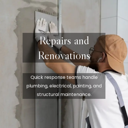
Repairs and
Renovations
Quick response teams handle
plumbing, electrical, painting, and
structural maintenance.