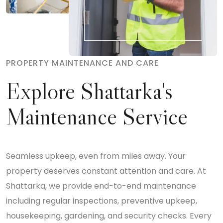
PROPERTY MAINTENANCE AND CARE
Explore Shattarka's
Maintenance Service
Seamless upkeep, even from miles away. Your
property deserves constant attention and care. At
Shattarka, we provide end-to-end maintenance
including regular inspections, preventive upkeep,
housekeeping, gardening, and security checks. Every