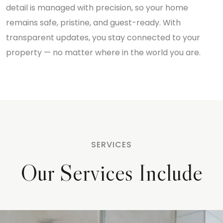
detail is managed with precision, so your home
remains safe, pristine, and guest-ready. With
transparent updates, you stay connected to your
property — no matter where in the world you are.
SERVICES
Our Services Include