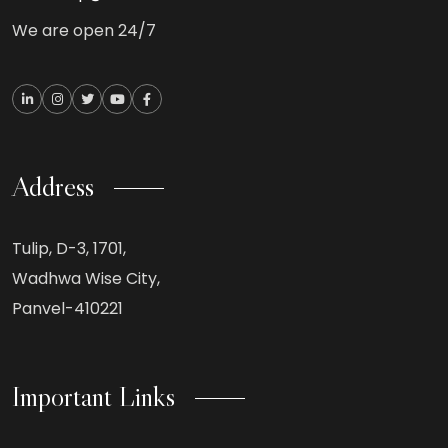
We are open 24/7
Address
Tulip, D-3, 1701,
Wadhwa Wise City,
Panvel-410221
Important Links