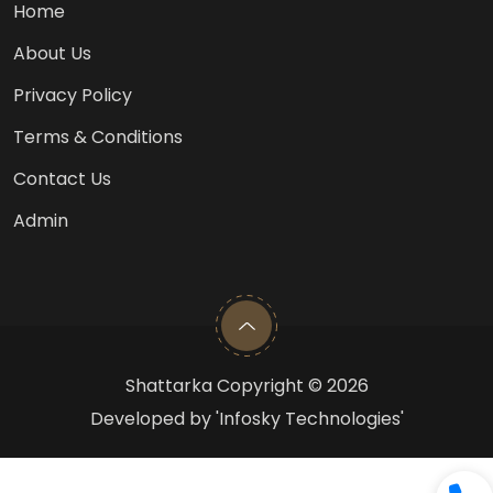
Home
About Us
Privacy Policy
Terms & Conditions
Contact Us
Admin
Shattarka Copyright ©
2026
Developed by 'Infosky Technologies'