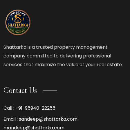
Shattarka is a trusted property management
company committed to delivering professional
services that maximize the value of your real estate.
Contact Us
Call :
+91-95940-22255
Email :
sandeep@shattarka.com
mandeep@shattarka.com