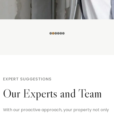
EXPERT SUGGESTIONS
Our Experts and Team
With our proactive approach, your property not only